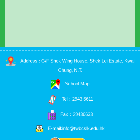
Address : G/F Shek Wing House, Shek Lei Estate, Kwai
Chung, N.T.
School Map
Tel：
2943 6611
Fax：29436633
E-mail:info@twbcslk.edu.hk