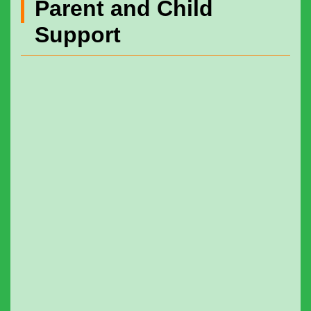
Parent and Child
Support