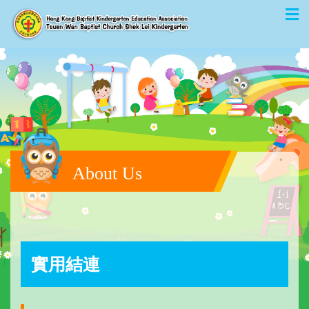
About Us
實用結連