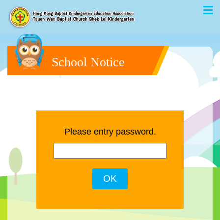
School Notice
Please entry password.