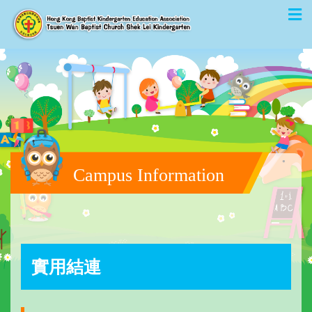
Campus Information
實用結連