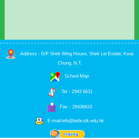
Address : G/F Shek Wing House, Shek Lei Estate, Kwai
Chung, N.T.
School Map
Tel：
2943 6611
Fax：29436633
E-mail:info@twbcslk.edu.hk