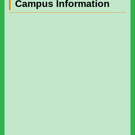
Campus Information