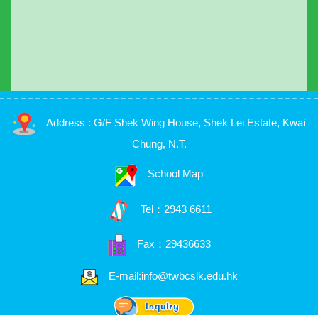
Address : G/F Shek Wing House, Shek Lei Estate, Kwai
Chung, N.T.
School Map
Tel：
2943 6611
Fax：29436633
E-mail:info@twbcslk.edu.hk