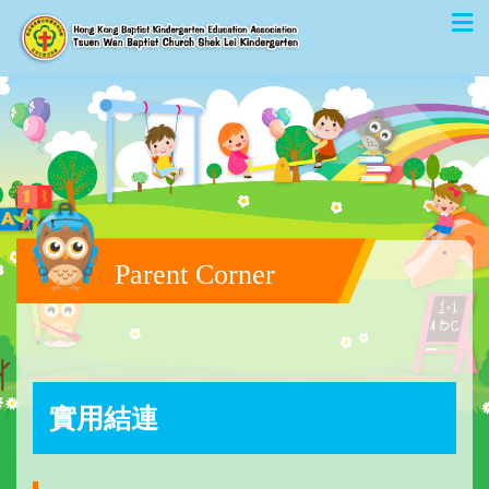
Parent Corner
實用結連