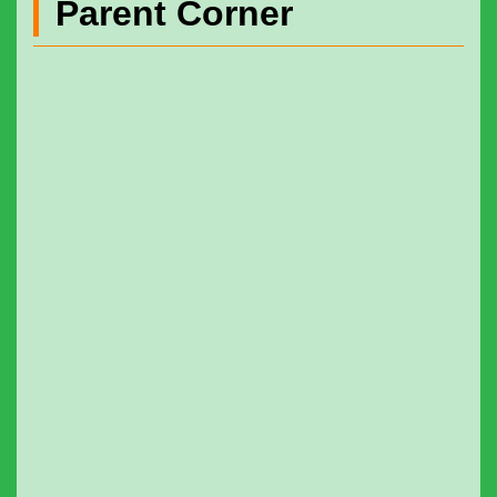
Parent Corner