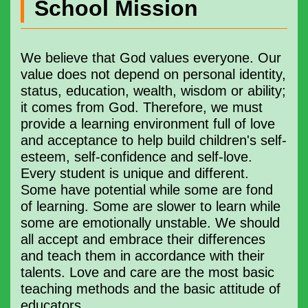
School Mission
We believe that God values ​​​everyone. Our
value does not depend on personal identity,
status, education, wealth, wisdom or ability;
it comes from God. Therefore, we must
provide a learning environment full of love
and acceptance to help build children's self-
esteem, self-confidence and self-love.
Every student is unique and different.
Some have potential while some are fond
of learning. Some are slower to learn while
some are emotionally unstable. We should
all accept and embrace their differences
and teach them in accordance with their
talents. Love and care are the most basic
teaching methods and the basic attitude of
educators.