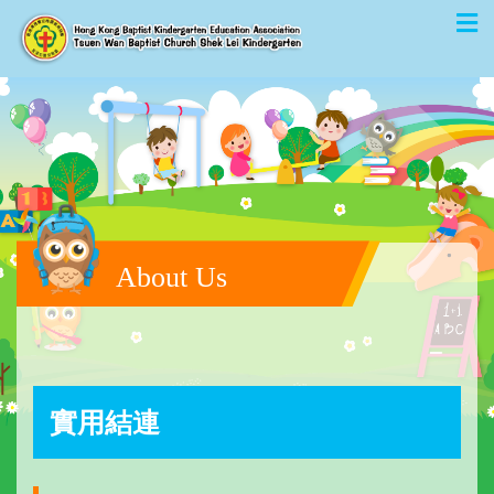
About Us
實用結連