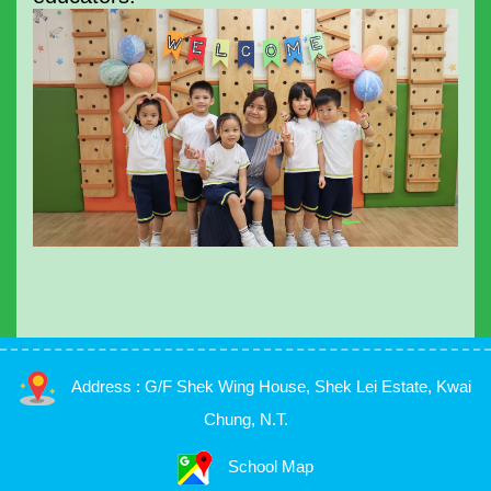
Address : G/F Shek Wing House, Shek Lei Estate, Kwai
Chung, N.T.
School Map