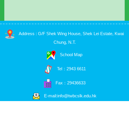
Address : G/F Shek Wing House, Shek Lei Estate, Kwai
Chung, N.T.
School Map
Tel：
2943 6611
Fax：29436633
E-mail:info@twbcslk.edu.hk
Copyright © 2026. 荃浸石籬幼稚園, All Rights Reserved